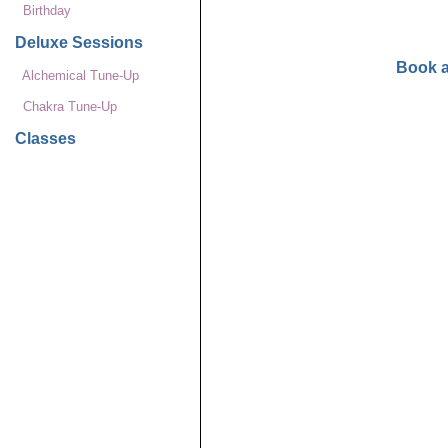
Birthday
Deluxe Sessions
Book 
Alchemical Tune-Up
Chakra Tune-Up
Classes