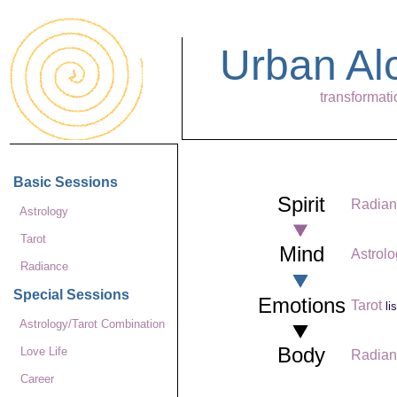
Urban A
transformati
Basic Sessions
Spirit
Radian
Astrology
Tarot
Mind
Astrol
Radiance
Special Sessions
Emotions
Tarot
li
Astrology/Tarot Combination
Body
Love Life
Radian
Career